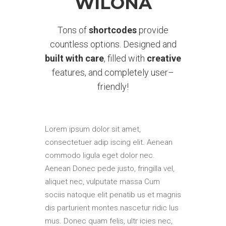
WILONA
Tons of
shortcodes
provide
countless options. Designed and
built with care
, filled with
creative
features, and completely user–
friendly!
Lorem ipsum dolor sit amet,
consectetuer adip iscing elit. Aenean
commodo ligula eget dolor nec.
Aenean Donec pede justo, fringilla vel,
aliquet nec, vulputate massa Cum
sociis natoque elit penatib us et magnis
dis parturient montes.nascetur ridic lus
mus. Donec quam felis, ultr icies nec,