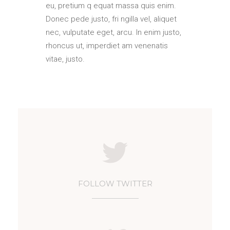
eu, pretium q equat massa quis enim.
Donec pede justo, fri ngilla vel, aliquet
nec, vulputate eget, arcu. In enim justo,
rhoncus ut, imperdiet am venenatis
vitae, justo.
FOLLOW TWITTER