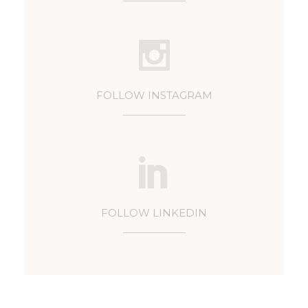
FOLLOW INSTAGRAM
FOLLOW LINKEDIN