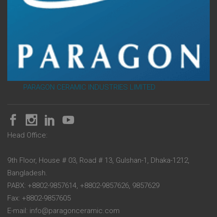
PARAGON CERAMIC INDUSTRIES LIMITED
Head Office:
9th Floor, House # 03, Road # 13, Gulshan-1, Dhaka-1212,
Bangladesh.
PABX: +8802-9857614, +8802-9857626, 9857629
Fax: +8802-9857605
E-mail: info@paragonceramic.com