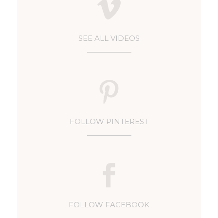
SEE ALL VIDEOS
FOLLOW PINTEREST
FOLLOW FACEBOOK