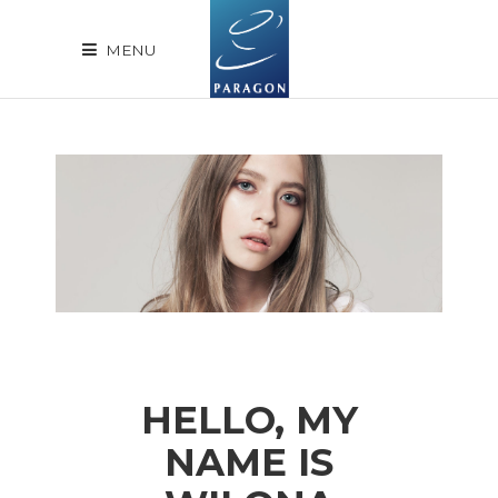
MENU
HELLO, MY
NAME IS