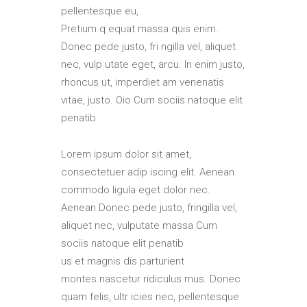
pellentesque eu,
Pretium q equat massa quis enim.
Donec pede justo, fri ngilla vel, aliquet
nec, vulp utate eget, arcu. In enim justo,
rhoncus ut, imperdiet am venenatis
vitae, justo. Oio Cum sociis natoque elit
penatib
Lorem ipsum dolor sit amet,
consectetuer adip iscing elit. Aenean
commodo ligula eget dolor nec.
Aenean Donec pede justo, fringilla vel,
aliquet nec, vulputate massa Cum
sociis natoque elit penatib
us et magnis dis parturient
montes.nascetur ridiculus mus. Donec
quam felis, ultr icies nec, pellentesque