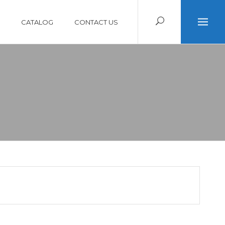
CATALOG
CONTACT US