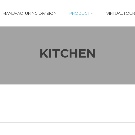
MANUFACTURING DIVISION
PRODUCT
VIRTUAL TOUR
KITCHEN