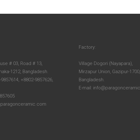
Factory:
ouse # 03, Road # 13,
Village Dogori (Nayapara),
Dhaka-1212, Bangladesh.
Mirzapur Union, Gazipur-1700
-9857614, +8802-9857626,
Bangladesh.
E-mail: info@paragoncerami
9857605
o@paragonceramic.com