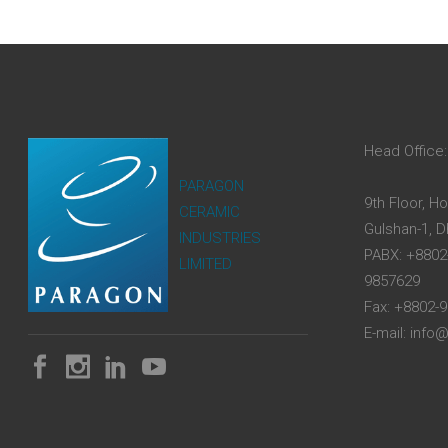
Head Office:
PARAGON
9th Floor, H
CERAMIC
Gulshan-1, 
INDUSTRIES
PABX: +8802
LIMITED
9857629
Fax: +8802-
E-mail: inf