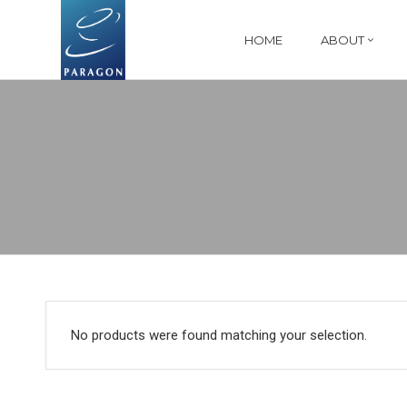
HOME
ABOUT
No products were found matching your selection.