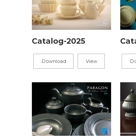
Catalog-2025
Cat
Download
View
D