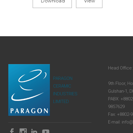
Download
View
Head Office:
PARAGON
9th Floor, H
CERAMIC
Gulshan-1, 
INDUSTRIES
PABX: +8802
LIMITED
9857629
Fax: +8802-
E-mail: inf