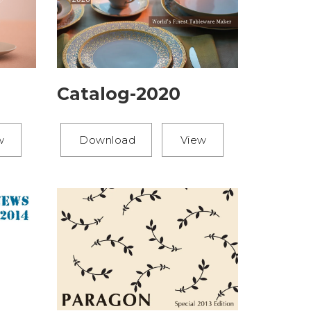
Catalog-2020
Download
View
w