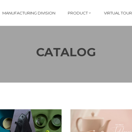
MANUFACTURING DIVISION
PRODUCT
VIRTUAL TOUR
CATALOG