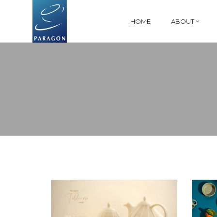
HOME
ABOUT