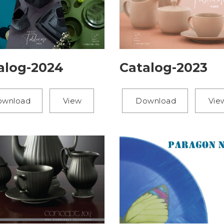
alog-2024
Catalog-2023
ownload
View
Download
Vie