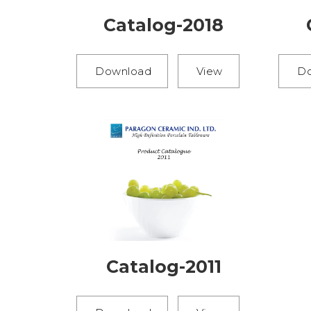
Catalog-2018
Download
View
D
Catalog-2011