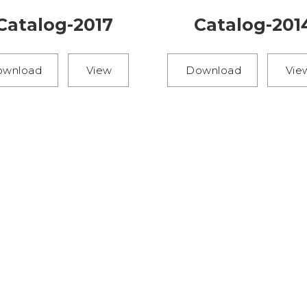
Catalog-2017
Catalog-201
ownload
View
Download
Vie