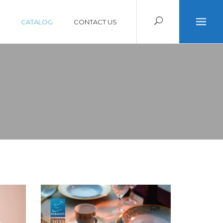
CATALOG
CONTACT US