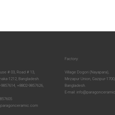
Factory:
ouse # 03, Road # 13,
Village Dogori (Nayapara),
Dhaka-1212, Bangladesh.
Mirzapur Union, Gazipur-1700
-9857614, +8802-9857626,
Bangladesh.
E-mail: info@paragoncerami
9857605
o@paragonceramic.com