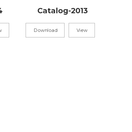
4
Catalog-2013
w
Download
View