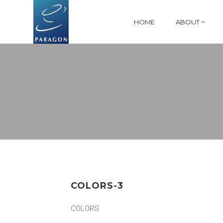
HOME
ABOUT
COLORS-3
COLORS