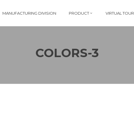
MANUFACTURING DIVISION
PRODUCT
VIRTUAL TOUR
COLORS-3