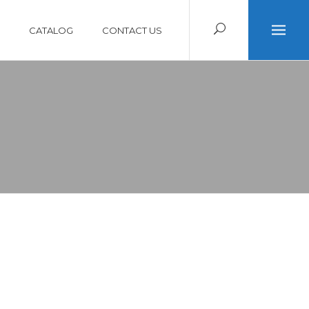
CATALOG
CONTACT US