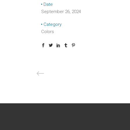
Date
September 26, 2024
Category
Colors