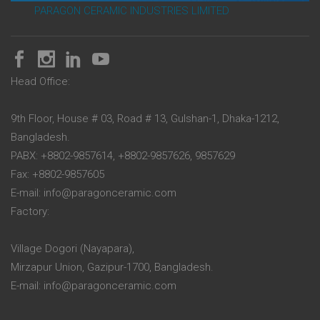
PARAGON CERAMIC INDUSTRIES LIMITED
Head Office:
9th Floor, House # 03, Road # 13, Gulshan-1, Dhaka-1212,
Bangladesh.
PABX: +8802-9857614, +8802-9857626, 9857629
Fax: +8802-9857605
E-mail: info@paragonceramic.com
Factory:
Village Dogori (Nayapara),
Mirzapur Union, Gazipur-1700, Bangladesh.
E-mail: info@paragonceramic.com