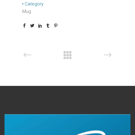
Category
Mug