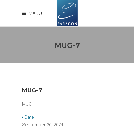
MENU
MUG-7
MUG-7
MUG
Date
September 26, 2024