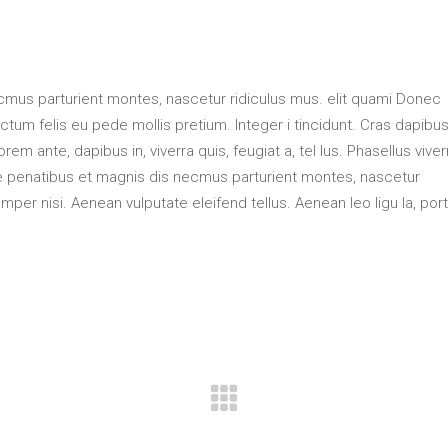
mus parturient montes, nascetur ridiculus mus. elit quami Donec
ctum felis eu pede mollis pretium. Integer i tincidunt. Cras dapibus
m ante, dapibus in, viverra quis, feugiat a, tel lus. Phasellus viver
ue penatibus et magnis dis necmus parturient montes, nascetur
per nisi. Aenean vulputate eleifend tellus. Aenean leo ligu la, port