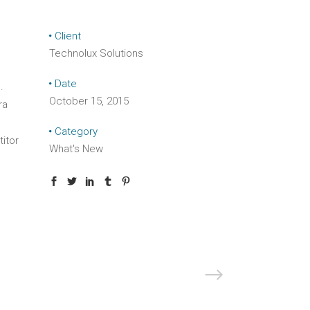
Client
Technolux Solutions
Date
.
October 15, 2015
ra
Category
titor
What's New