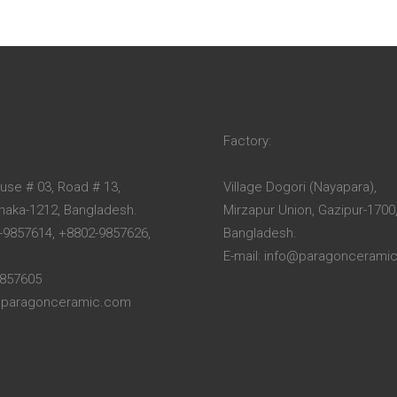
Factory:
ouse # 03, Road # 13,
Village Dogori (Nayapara),
Dhaka-1212, Bangladesh.
Mirzapur Union, Gazipur-1700
-9857614, +8802-9857626,
Bangladesh.
E-mail: info@paragoncerami
9857605
o@paragonceramic.com