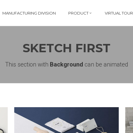
MANUFACTURING DIVISION
PRODUCT
VIRTUAL TOUR
SKETCH FIRST
This section with
Background
can be animated