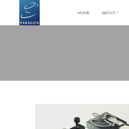
HOME
ABOUT