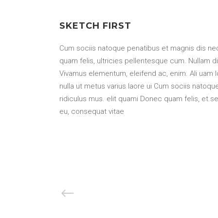
SKETCH FIRST
Cum sociis natoque penatibus et magnis dis nec
quam felis, ultricies pellentesque cum. Nullam di
Vivamus elementum, eleifend ac, enim. Ali uam lore
nulla ut metus varius laore ui Cum sociis natoq
ridiculus mus. elit quami Donec quam felis, et.sem
eu, consequat vitae