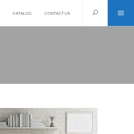
CATALOG
CONTACT US