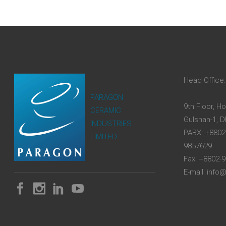
Head Office:
PARAGON
9th Floor, H
CERAMIC
Gulshan-1, 
INDUSTRIES
PABX: +8802
LIMITED
9857629
Fax: +8802-
E-mail: inf