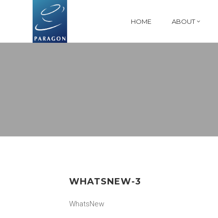
HOME
ABOUT
WHATSNEW-3
WhatsNew