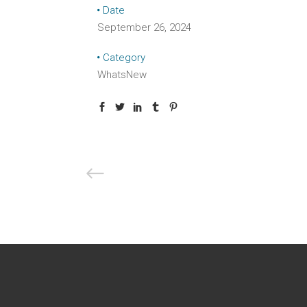
Date
September 26, 2024
Category
WhatsNew