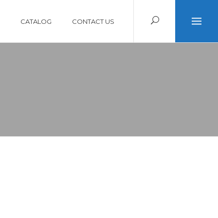
CATALOG
CONTACT US