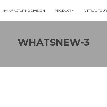
MANUFACTURING DIVISION
PRODUCT
VIRTUAL TOUR
WHATSNEW-3