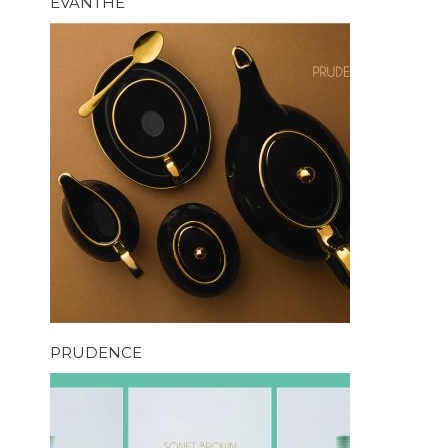
EVANTHE
PRUDENCE