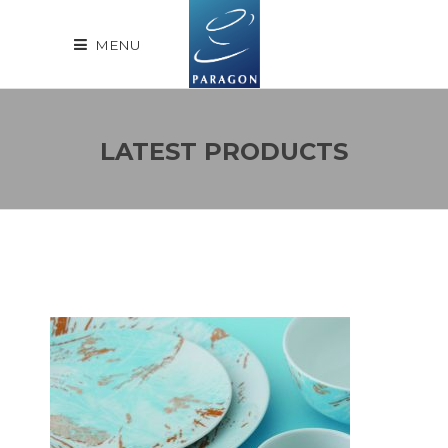
MENU
LATEST PRODUCTS