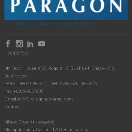
PARAGON CERAMIC INDUSTRIES LIMITED
Head Office:
9th Floor, House # 03, Road # 13, Gulshan-1, Dhaka-1212,
Bangladesh.
PABX: +8802-9857614, +8802-9857626, 9857629
Fax: +8802-9857605
E-mail: info@paragonceramic.com
Factory:
Village Dogori (Nayapara),
Mirzapur Union, Gazipur-1700, Bangladesh.