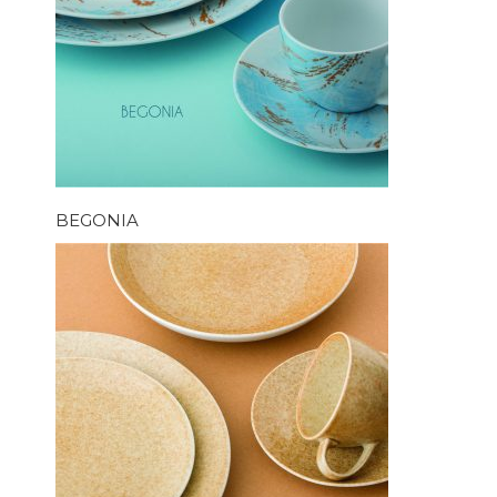
BEGONIA