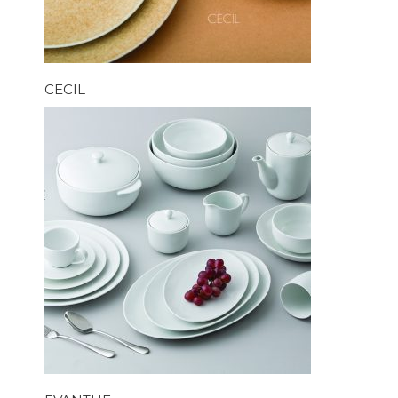
CECIL