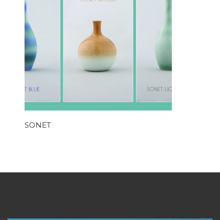
SONET