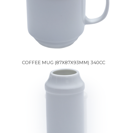
COFFEE MUG (87X87X93MM) 340CC