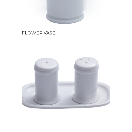
FLOWER VASE