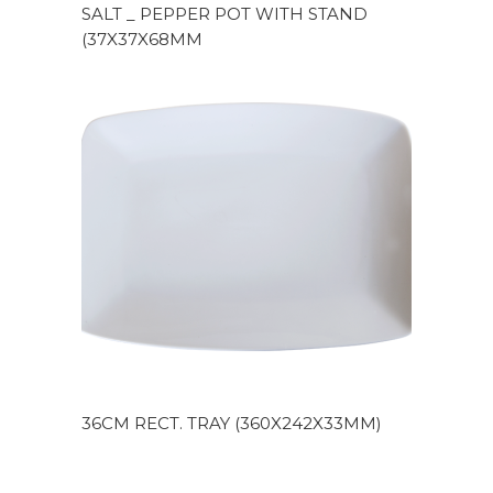
SALT _ PEPPER POT WITH STAND
(37X37X68MM
36CM RECT. TRAY (360X242X33MM)