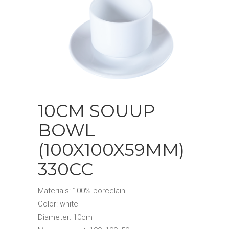
10CM SOUUP
BOWL
(100X100X59MM)
330CC
Materials: 100% porcelain
Color: white
Diameter: 10cm