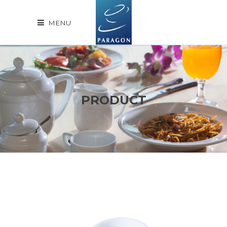
MENU
PRODUCT