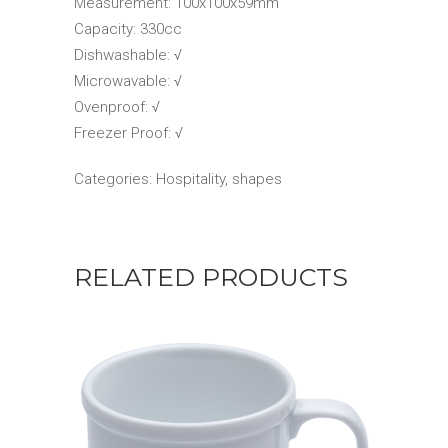
Measurement: 100x100x59mm
Capacity: 330cc
Dishwashable: √
Microwavable: √
Ovenproof: √
Freezer Proof: √
Categories:
Hospitality
,
shapes
RELATED PRODUCTS