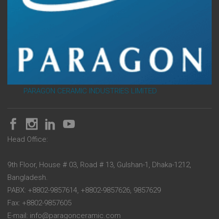
PARAGON CERAMIC INDUSTRIES LIMITED
Head Office:
9th Floor, House # 03, Road # 13, Gulshan-1, Dhaka-1212,
Bangladesh.
PABX: +8802-9857614, +8802-9857626, 9857629
Fax: +8802-9857605
E-mail: info@paragonceramic.com