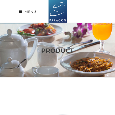
MENU
PRODUCT