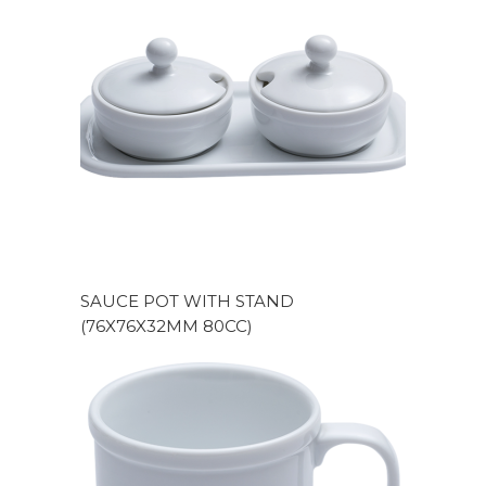
SAUCE POT WITH STAND
(76X76X32MM 80CC)