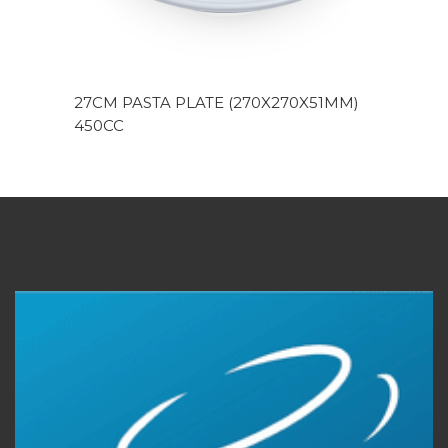
27CM PASTA PLATE (270X270X51MM)
450CC