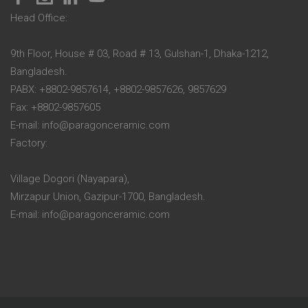
Head Office:
9th Floor, House # 03, Road # 13, Gulshan-1, Dhaka-1212,
Bangladesh.
PABX: +8802-9857614, +8802-9857626, 9857629
Fax: +8802-9857605
E-mail: info@paragonceramic.com
Factory:
Village Dogori (Nayapara),
Mirzapur Union, Gazipur-1700, Bangladesh.
E-mail: info@paragonceramic.com