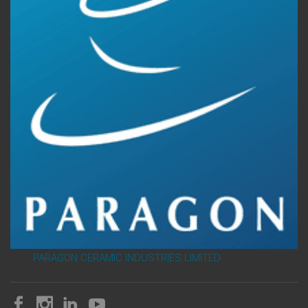
PARAGON CERAMIC INDUSTRIES LIMITED