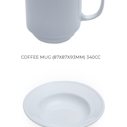
COFFEE MUG (87X87X93MM) 340CC