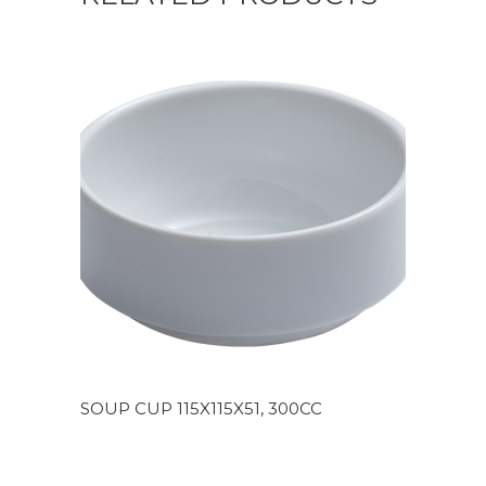
SOUP CUP 115X115X51, 300CC