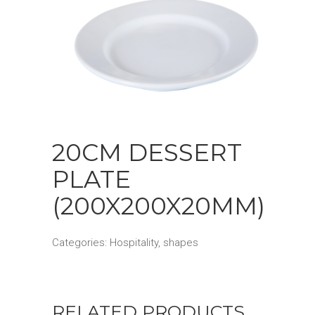
20CM DESSERT
PLATE
(200X200X20MM)
Categories:
Hospitality
,
shapes
RELATED PRODUCTS