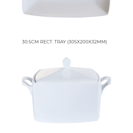
30.5CM RECT. TRAY (305X200X32MM)