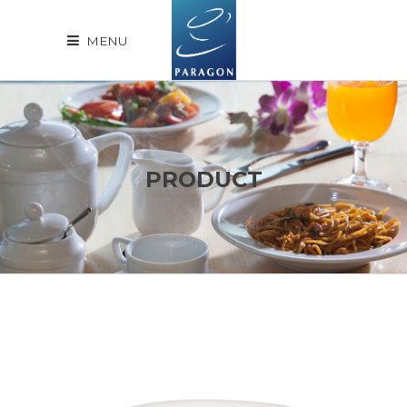
MENU
PRODUCT