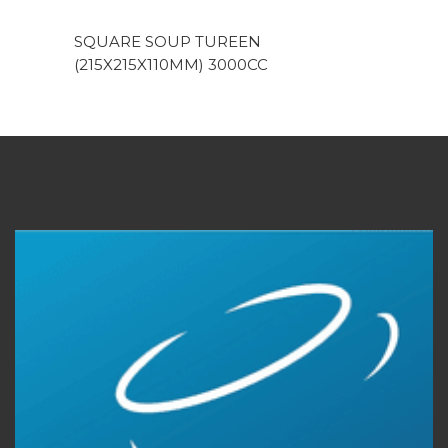
SQUARE SOUP TUREEN
(215X215X110MM) 3000CC