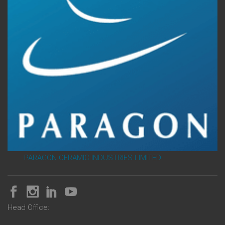
PARAGON CERAMIC INDUSTRIES LIMITED
Head Office: