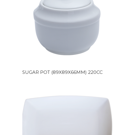
SUGAR POT (89X89X66MM) 220CC