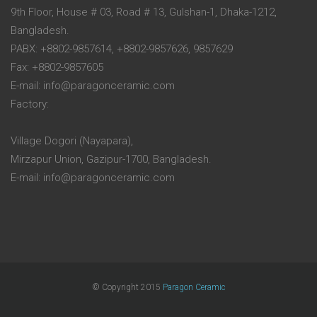
9th Floor, House # 03, Road # 13, Gulshan-1, Dhaka-1212,
Bangladesh.
PABX: +8802-9857614, +8802-9857626, 9857629
Fax: +8802-9857605
E-mail: info@paragonceramic.com
Factory:
Village Dogori (Nayapara),
Mirzapur Union, Gazipur-1700, Bangladesh.
E-mail: info@paragonceramic.com
© Copyright 2015
Paragon Ceramic