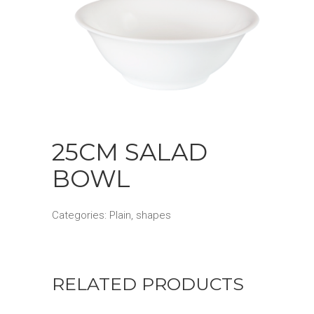
25CM SALAD
BOWL
Categories:
Plain
,
shapes
RELATED PRODUCTS