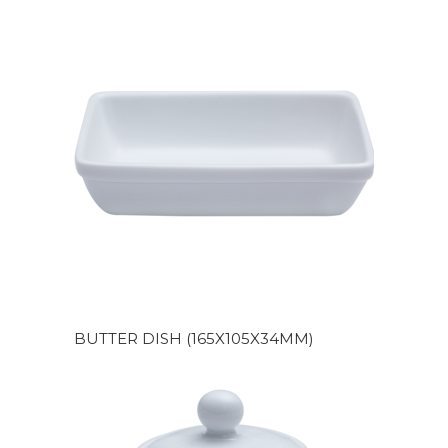
BUTTER DISH (165X105X34MM)