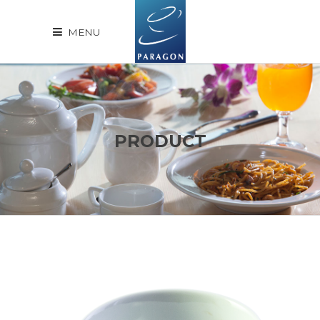
MENU
PRODUCT