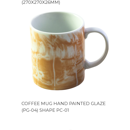
(270X270X26MM)
COFFEE MUG HAND PAINTED GLAZE
(PG-04) SHAPE PC-01