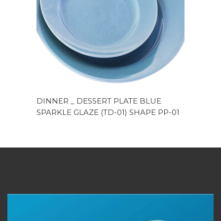
DINNER _ DESSERT PLATE BLUE
SPARKLE GLAZE (TD-01) SHAPE PP-01