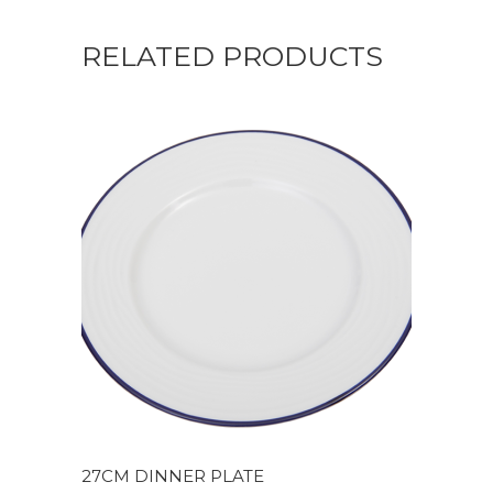
RELATED PRODUCTS
27CM DINNER PLATE