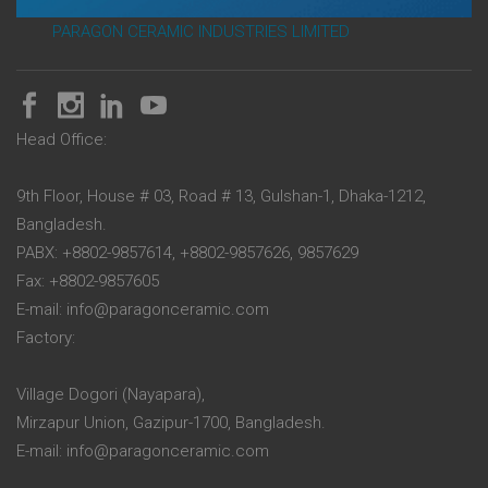
PARAGON CERAMIC INDUSTRIES LIMITED
Head Office:
9th Floor, House # 03, Road # 13, Gulshan-1, Dhaka-1212,
Bangladesh.
PABX: +8802-9857614, +8802-9857626, 9857629
Fax: +8802-9857605
E-mail: info@paragonceramic.com
Factory:
Village Dogori (Nayapara),
Mirzapur Union, Gazipur-1700, Bangladesh.
E-mail: info@paragonceramic.com