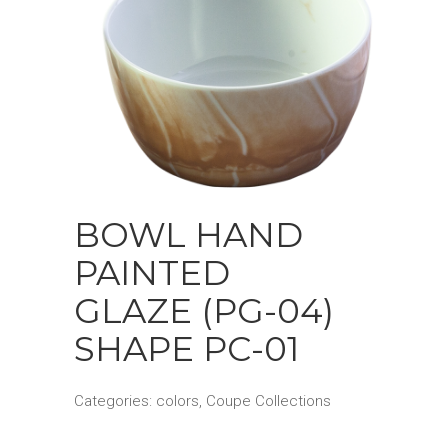
BOWL HAND
PAINTED
GLAZE (PG-04)
SHAPE PC-01
Categories:
colors
,
Coupe Collections