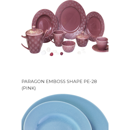
PARAGON EMBOSS SHAPE PE-28
(PINK)