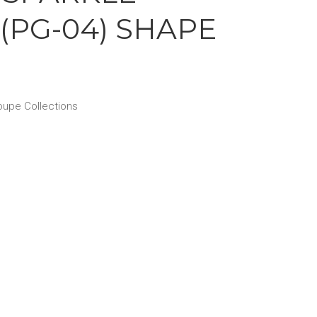
(PG-04) SHAPE
upe Collections