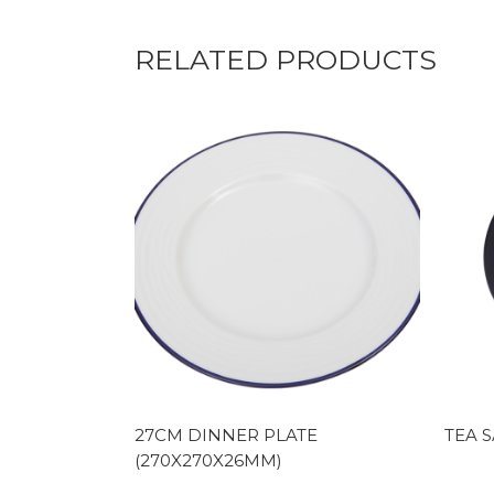
RELATED PRODUCTS
27CM DINNER PLATE
TEA S
(270X270X26MM)