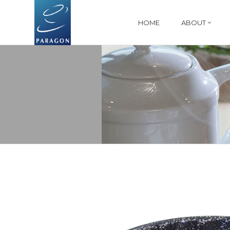
HOME
ABOUT