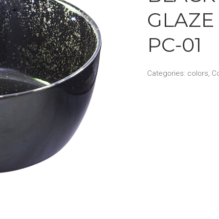
GLAZE 
PC-01
Categories:
colors
,
Co