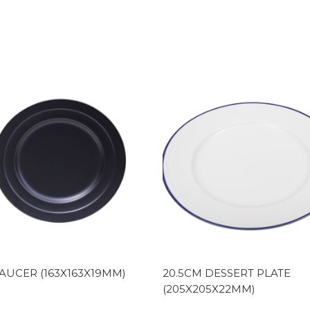
AUCER (163X163X19MM)
20.5CM DESSERT PLATE
(205X205X22MM)