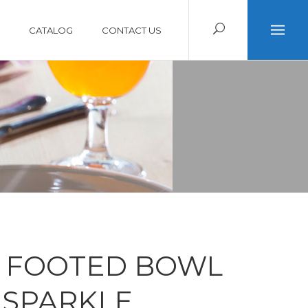
CATALOG
CONTACT US
 FOOTED BOWL
 SPARKLE