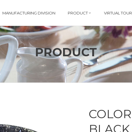
MANUFACTURING DIVISION
PRODUCT
VIRTUAL TOUR
PRODUCT
COLOR
BLACK