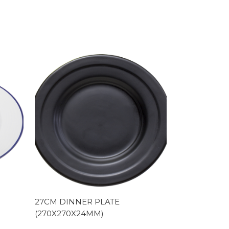
27CM DINNER PLATE
(270X270X24MM)