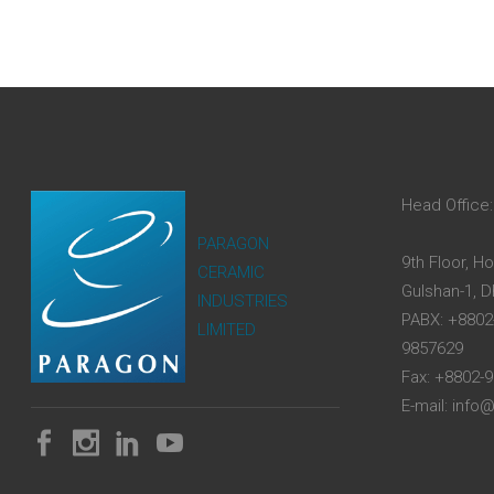
Head Office:
PARAGON
9th Floor, H
CERAMIC
Gulshan-1, 
INDUSTRIES
PABX: +8802
LIMITED
9857629
Fax: +8802-
E-mail: inf