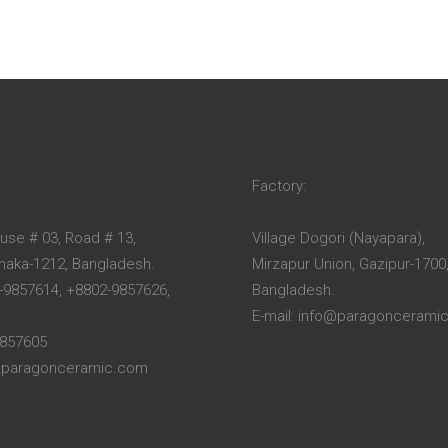
Factory:
ouse # 03, Road # 13,
Village Dogori (Nayapara),
Dhaka-1212, Bangladesh.
Mirzapur Union, Gazipur-1700
-9857614, +8802-9857626,
Bangladesh.
E-mail: info@paragoncerami
9857605
o@paragonceramic.com