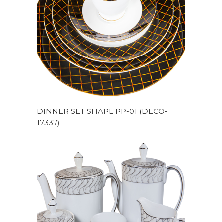
DINNER SET SHAPE PP-01 (DECO-
17337)