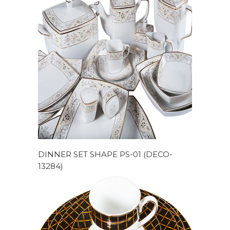
DINNER SET SHAPE PS-01 (DECO-
13284)