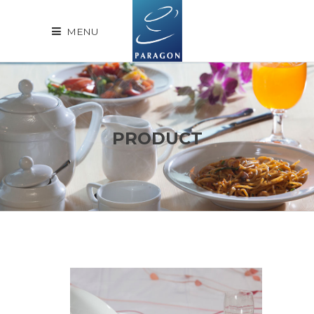
MENU
PRODUCT