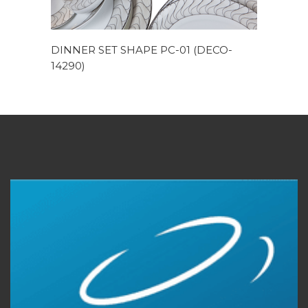
DINNER SET SHAPE PC-01 (DECO-
14290)