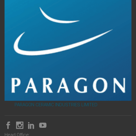
PARAGON CERAMIC INDUSTRIES LIMITED
Head Office: