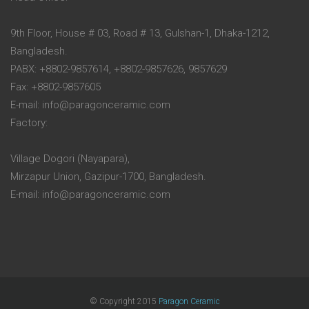
9th Floor, House # 03, Road # 13, Gulshan-1, Dhaka-1212,
Bangladesh.
PABX: +8802-9857614, +8802-9857626, 9857629
Fax: +8802-9857605
E-mail: info@paragonceramic.com
Factory:
Village Dogori (Nayapara),
Mirzapur Union, Gazipur-1700, Bangladesh.
E-mail: info@paragonceramic.com
© Copyright 2015
Paragon Ceramic