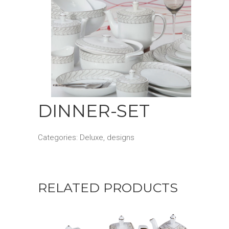
DINNER-SET
Categories:
Deluxe
,
designs
RELATED PRODUCTS