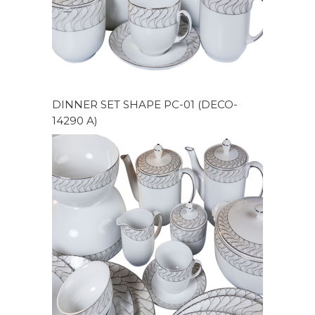
DINNER SET SHAPE PC-01 (DECO-
14290 A)