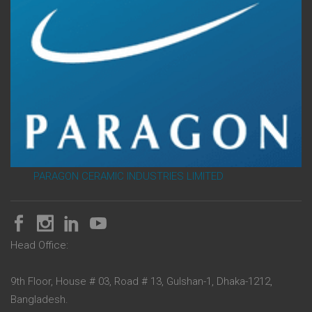
PARAGON CERAMIC INDUSTRIES LIMITED
Head Office:
9th Floor, House # 03, Road # 13, Gulshan-1, Dhaka-1212,
Bangladesh.