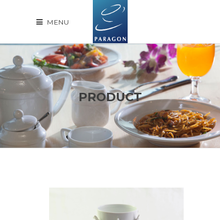
MENU
PRODUCT