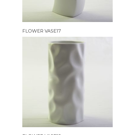
FLOWER VASE17