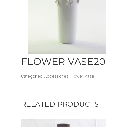
FLOWER VASE20
Categories:
Accessories
,
Flower Vase
RELATED PRODUCTS