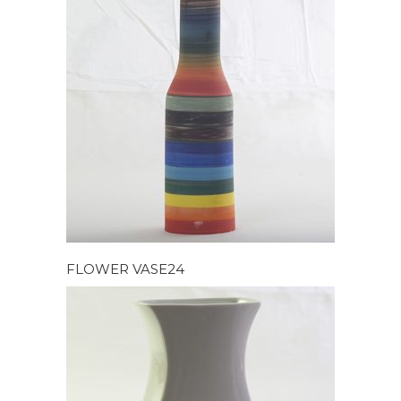
FLOWER VASE24