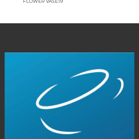
FLOWER VASE19