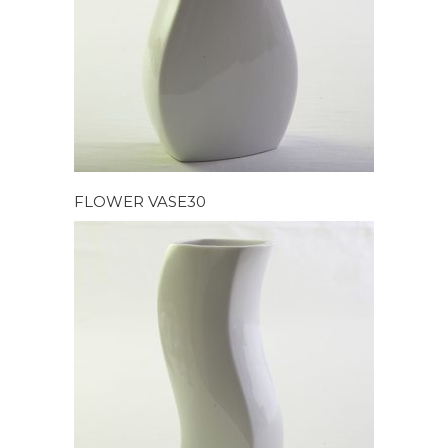
FLOWER VASE30