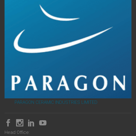
PARAGON CERAMIC INDUSTRIES LIMITED
Head Office: