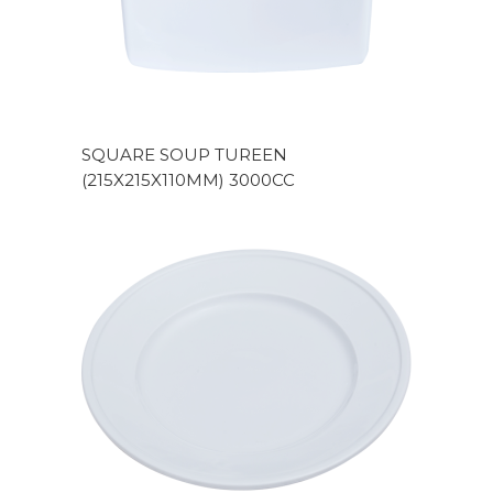
SQUARE SOUP TUREEN
(215X215X110MM) 3000CC