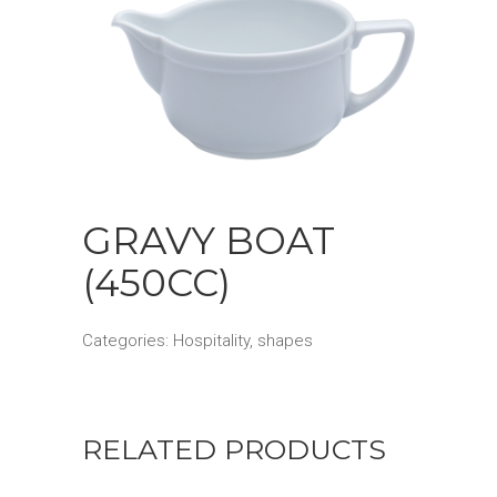
GRAVY BOAT
(450CC)
Categories:
Hospitality
,
shapes
RELATED PRODUCTS