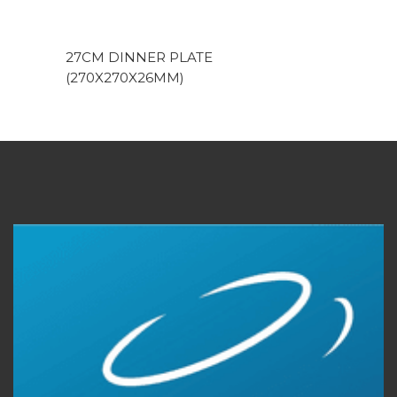
27CM DINNER PLATE
(270X270X26MM)