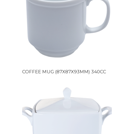
COFFEE MUG (87X87X93MM) 340CC