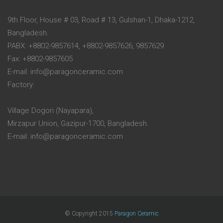
9th Floor, House # 03, Road # 13, Gulshan-1, Dhaka-1212,
Bangladesh.
PABX: +8802-9857614, +8802-9857626, 9857629
Fax: +8802-9857605
E-mail: info@paragonceramic.com
Factory:
Village Dogori (Nayapara),
Mirzapur Union, Gazipur-1700, Bangladesh.
E-mail: info@paragonceramic.com
© Copyright 2015
Paragon Ceramic