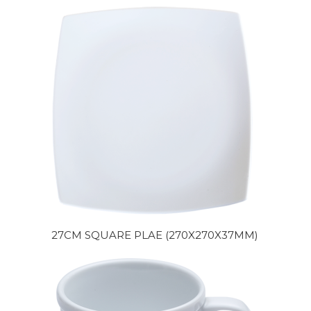
27CM SQUARE PLAE (270X270X37MM)