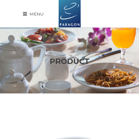
MENU
PRODUCT