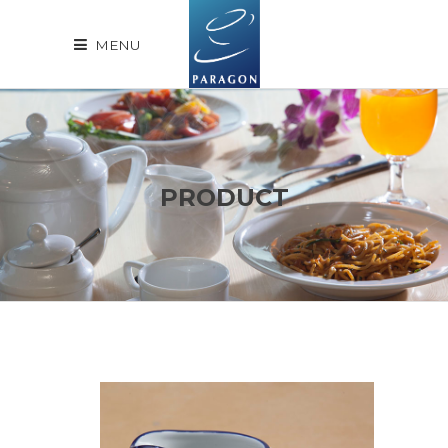
MENU
PRODUCT