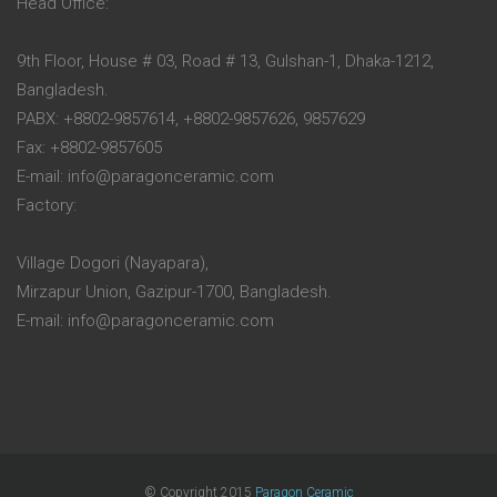
Head Office:
9th Floor, House # 03, Road # 13, Gulshan-1, Dhaka-1212,
Bangladesh.
PABX: +8802-9857614, +8802-9857626, 9857629
Fax: +8802-9857605
E-mail: info@paragonceramic.com
Factory:
Village Dogori (Nayapara),
Mirzapur Union, Gazipur-1700, Bangladesh.
E-mail: info@paragonceramic.com
© Copyright 2015
Paragon Ceramic