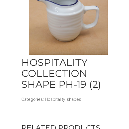
HOSPITALITY
COLLECTION
SHAPE PH-19 (2)
Categories:
Hospitality
,
shapes
RELATED PRODUCTS