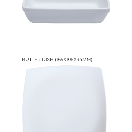
BUTTER DISH (165X105X34MM)