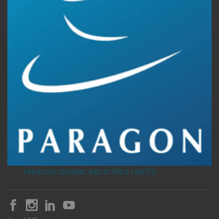
PARAGON CERAMIC INDUSTRIES LIMITED