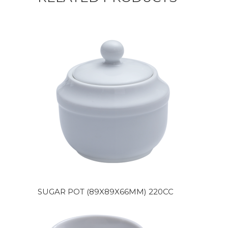
SUGAR POT (89X89X66MM) 220CC