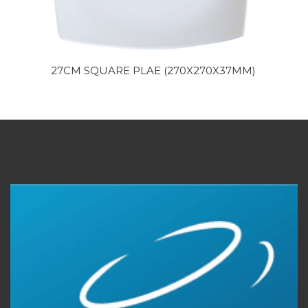
27CM SQUARE PLAE (270X270X37MM)