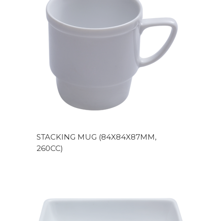
STACKING MUG (84X84X87MM,
260CC)