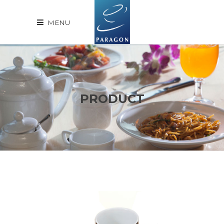
MENU
PRODUCT