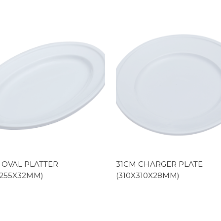
 OVAL PLATTER
31CM CHARGER PLATE
X255X32MM)
(310X310X28MM)