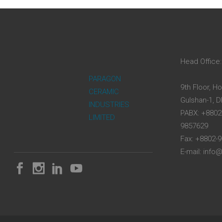
Head Office:
PARAGON
9th Floor, H
CERAMIC
Gulshan-1, 
INDUSTRIES
PABX: +8802
LIMITED
9857629
Fax: +8802-
E-mail: inf