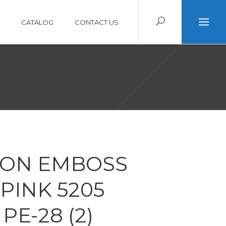
CATALOG
CONTACT US
ON EMBOSS
PINK 5205
PE-28 (2)