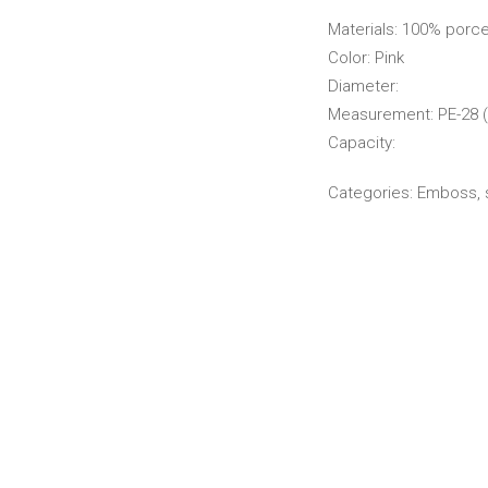
Materials: 100% porce
Color: Pink
Diameter:
Measurement: PE-28 (
Capacity:
Categories:
Emboss
,