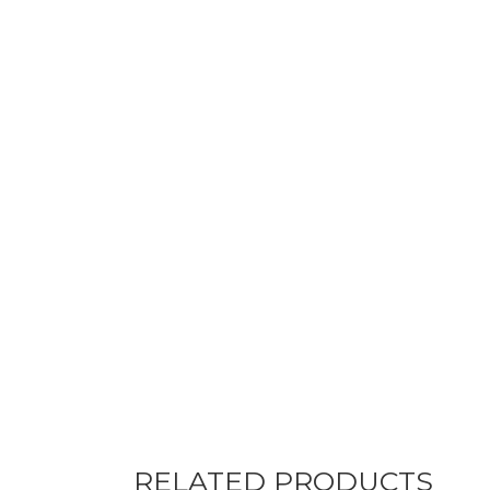
RELATED PRODUCTS