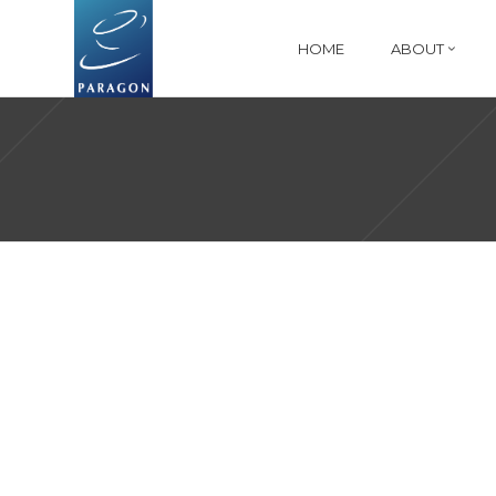
HOME
ABOUT