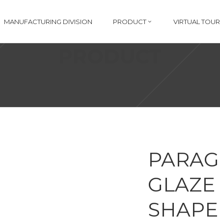
MANUFACTURING DIVISION
PRODUCT
VIRTUAL TOUR
PRODUCT
PARAG
GLAZE 
SHAPE 