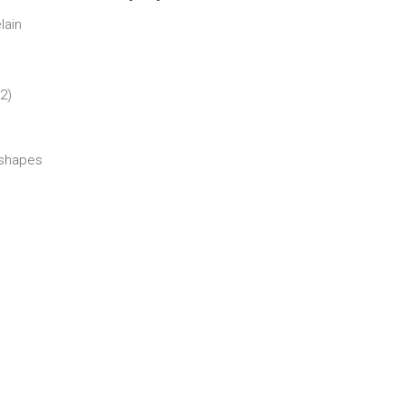
lain
2)
shapes