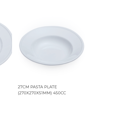
27CM PASTA PLATE
(270X270X51MM) 450CC