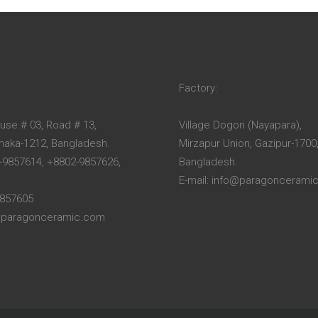
Factory:
ouse # 03, Road # 13,
Village Dogori (Nayapara),
Dhaka-1212, Bangladesh.
Mirzapur Union, Gazipur-1700
-9857614, +8802-9857626,
Bangladesh.
E-mail: info@paragoncerami
9857605
o@paragonceramic.com