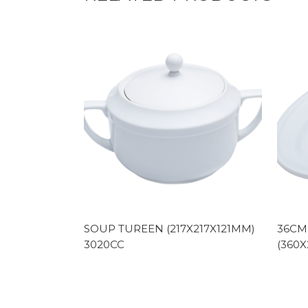
SOUP TUREEN (217X217X121MM)
36CM
3020CC
(360