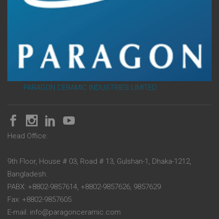
PARAGON CERAMIC INDUSTRIES LIMITED
Head Office:
9th Floor, House # 03, Road # 13, Gulshan-1, Dhaka-1212,
Bangladesh.
PABX: +8802-9857614, +8802-9857626, 9857629
Fax: +8802-9857605
E-mail: info@paragonceramic.com