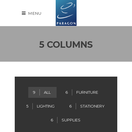
MENU
5 COLUMNS
9
ALL
6
FURNITURE
5
LIGHTING
6
STATIONERY
6
SUPPLIES