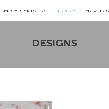
MANUFACTURING DIVISION
PRODUCT
VIRTUAL TOUR
DESIGNS