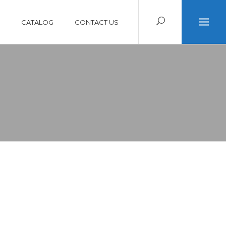
CATALOG
CONTACT US