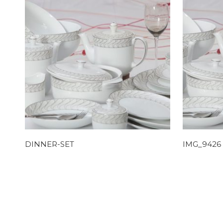
DINNER-SET
IMG_9426 