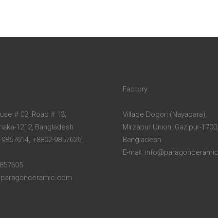
Factory:
ouse # 03, Road # 13,
Village Dogori (Nayapara),
Dhaka-1212, Bangladesh.
Mirzapur Union, Gazipur-1700
-9857614, +8802-9857626,
Bangladesh.
E-mail: info@paragoncerami
9857605
o@paragonceramic.com