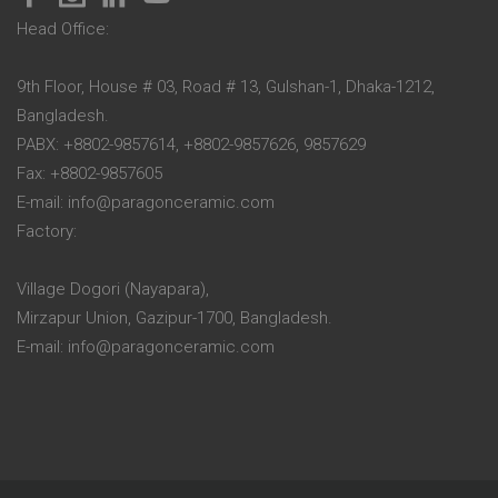
Head Office:
9th Floor, House # 03, Road # 13, Gulshan-1, Dhaka-1212,
Bangladesh.
PABX: +8802-9857614, +8802-9857626, 9857629
Fax: +8802-9857605
E-mail: info@paragonceramic.com
Factory:
Village Dogori (Nayapara),
Mirzapur Union, Gazipur-1700, Bangladesh.
E-mail: info@paragonceramic.com