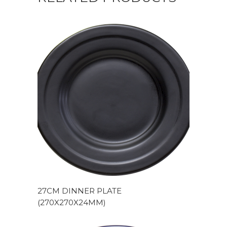
27CM DINNER PLATE
(270X270X24MM)