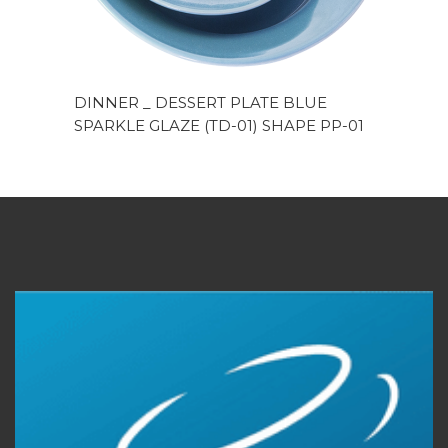
DINNER _ DESSERT PLATE BLUE
SPARKLE GLAZE (TD-01) SHAPE PP-01