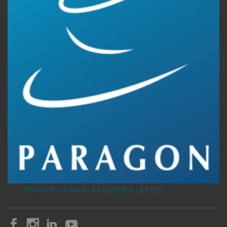
PARAGON CERAMIC INDUSTRIES LIMITED