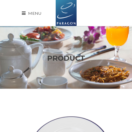
MENU
PRODUCT