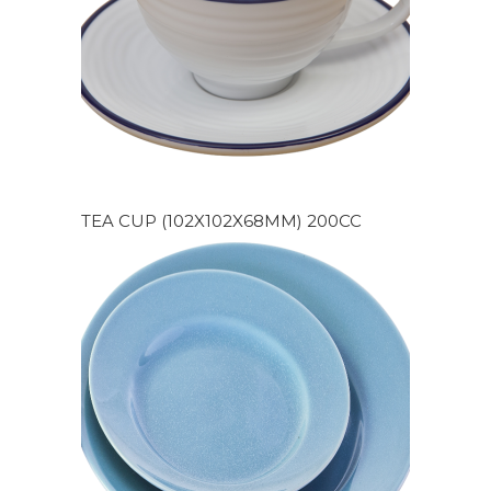
TEA CUP (102X102X68MM) 200CC