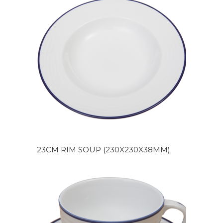
23CM RIM SOUP (230X230X38MM)