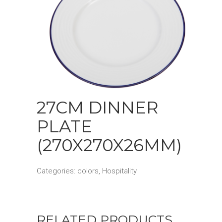
27CM DINNER
PLATE
(270X270X26MM)
Categories:
colors
,
Hospitality
RELATED PRODUCTS